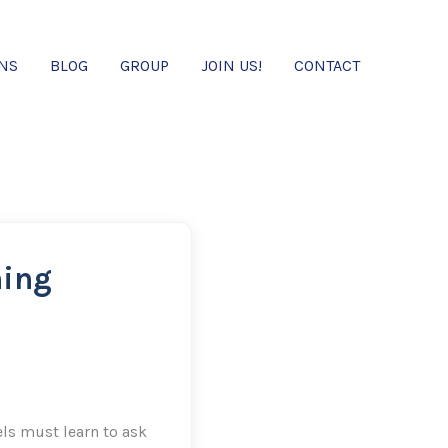
ONS
BLOG
GROUP
JOIN US!
CONTACT
ning
ls must learn to ask