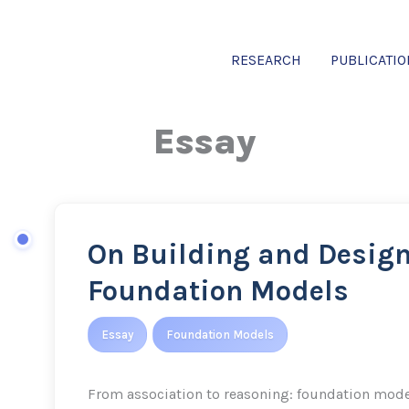
RESEARCH
PUBLICATI
Essay
On Building and Desig
On
Building
Foundation Models
and
Designing
Essay
Foundation Models
Foundation
Models
From association to reasoning: foundation mode