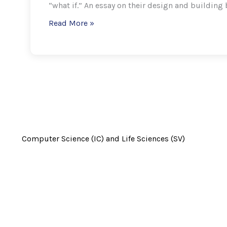
“what if.” An essay on their design and building 
Read More »
Computer Science (IC) and
Life Sciences (SV)