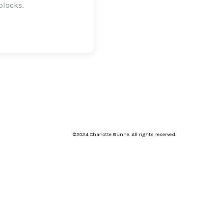
blocks.
©2024 Charlotte Bunne. All rights reserved.