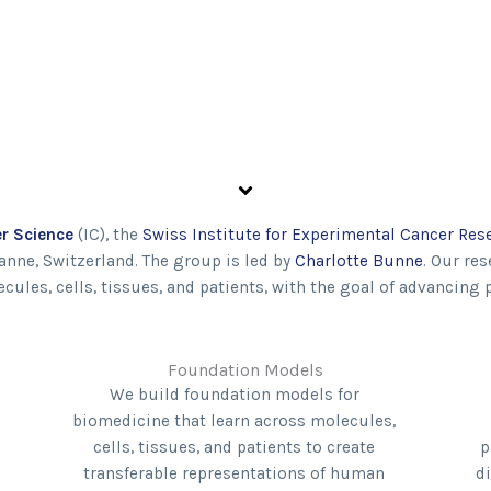
r Science
(IC), the
Swiss Institute for Experimental Cancer Res
anne, Switzerland. The group is led by
Charlotte Bunne
. Our re
les, cells, tissues, and patients, with the goal of advancing 
Foundation Models
We build foundation models for
biomedicine that learn across molecules,
cells, tissues, and patients to create
p
transferable representations of human
d