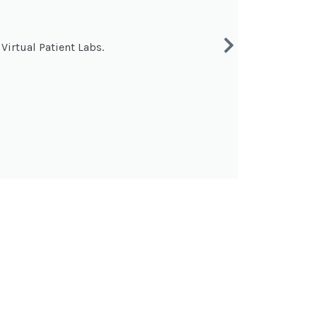
Virtual Patient Labs.