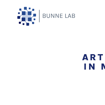
Skip
to
content
ART
IN 