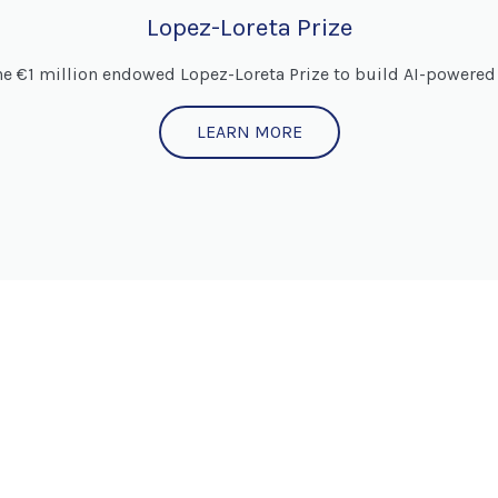
Lopez-Loreta Prize
he €1 million endowed Lopez-Loreta Prize to build AI-powered 
LEARN MORE
JOIN US!