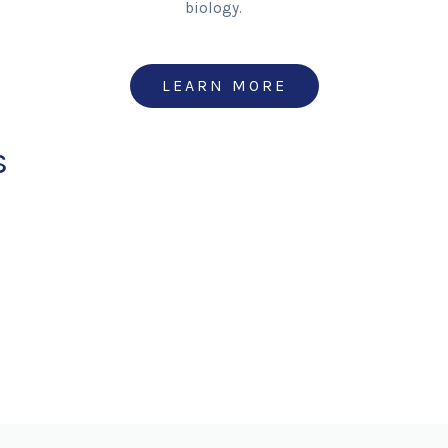
biology.
LEARN MORE
s