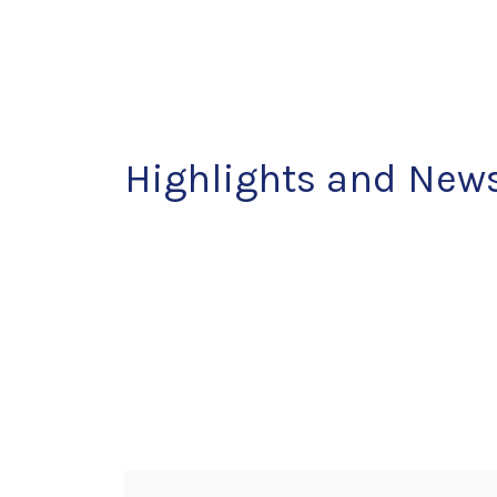
Highlights
and New