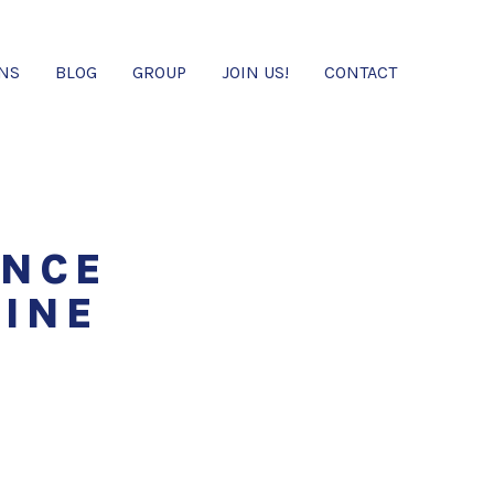
ONS
BLOG
GROUP
JOIN US!
CONTACT
ENCE
CINE