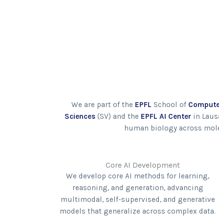
We are part of the
EPFL
School of
Compute
Sciences
(SV) and the
EPFL AI Center
in Laus
human biology across molecu
Core AI Development
We develop core AI methods for learning,
reasoning, and generation, advancing
multimodal, self-supervised, and generative
models that generalize across complex data.