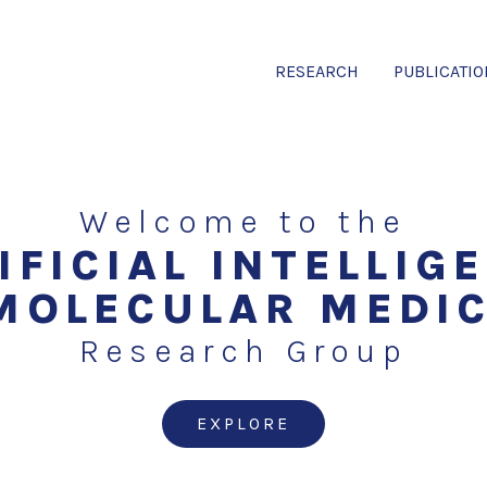
RESEARCH
PUBLICATI
Welcome to the
IFICIAL INTELLIG
MOLECULAR MEDI
Research Group
EXPLORE