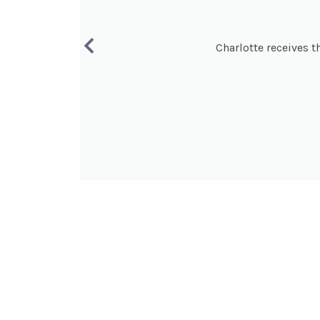
Charlotte receives t