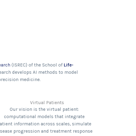
earch
(ISREC) of the School of
Life-
search develops AI methods to model
precision medicine.
Virtual Patients
Our vision is the virtual patient:
computational models that integrate
atient information across scales, simulate
isease progression and treatment response