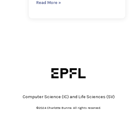
Read More »
Computer Science (IC) and
Life Sciences (SV)
©2024 Charlotte Bunne. All rights reserved.