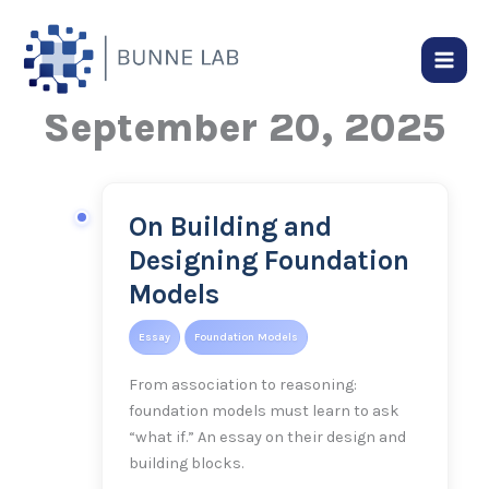
Skip
to
content
September 20, 2025
On Building and
On
Building
Designing Foundation
and
Models
Designing
Foundation
Essay
Foundation Models
Models
From association to reasoning:
foundation models must learn to ask
“what if.” An essay on their design and
building blocks.